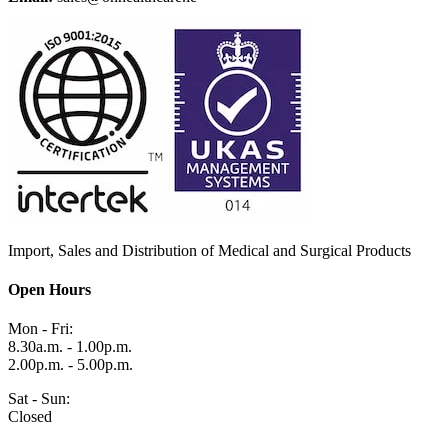
Import, Sales and Distribution of Medical and Surgical Products
Open Hours
Mon - Fri:
8.30a.m. - 1.00p.m.
2.00p.m. - 5.00p.m.
Sat - Sun:
Closed