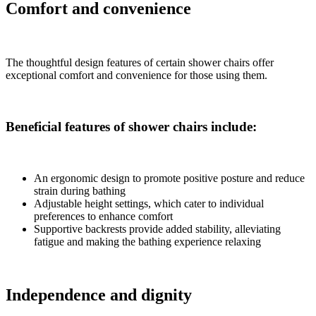
Comfort and convenience
The thoughtful design features of certain shower chairs offer
exceptional comfort and convenience for those using them.
Beneficial features of shower chairs include:
An ergonomic design to promote positive posture and reduce
strain during bathing
Adjustable height settings, which cater to individual
preferences to enhance comfort
Supportive backrests provide added stability, alleviating
fatigue and making the bathing experience relaxing
Independence and dignity