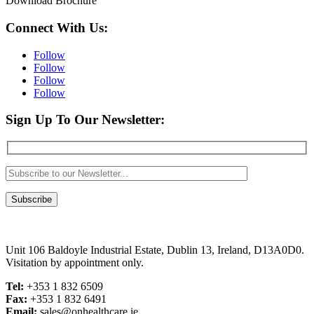
Download Brochure
Connect With Us:
Follow
Follow
Follow
Follow
Sign Up To Our Newsletter:
Unit 106 Baldoyle Industrial Estate, Dublin 13, Ireland, D13A0D0.
Visitation by appointment only.
Tel:
+353 1 832 6509
Fax:
+353 1 832 6491
Email:
sales@onhealthcare.ie