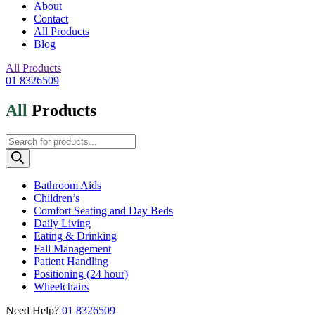
About
Contact
All Products
Blog
All Products
01 8326509
All
Products
Products
search
Bathroom Aids
Children’s
Comfort Seating and Day Beds
Daily Living
Eating & Drinking
Fall Management
Patient Handling
Positioning (24 hour)
Wheelchairs
Need Help?
01 8326509