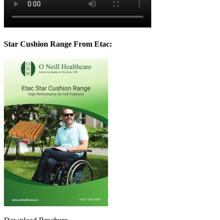
Star Cushion Range From Etac: