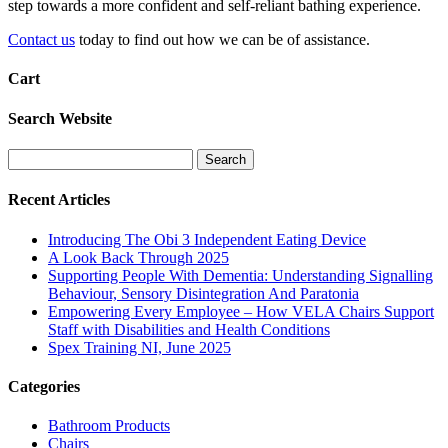
step towards a more confident and self-reliant bathing experience.
Contact us
today to find out how we can be of assistance.
Cart
Search Website
Search
for:
Recent Articles
Introducing The Obi 3 Independent Eating Device
A Look Back Through 2025
Supporting People With Dementia: Understanding Signalling
Behaviour, Sensory Disintegration And Paratonia
Empowering Every Employee – How VELA Chairs Support
Staff with Disabilities and Health Conditions
Spex Training NI, June 2025
Categories
Bathroom Products
Chairs