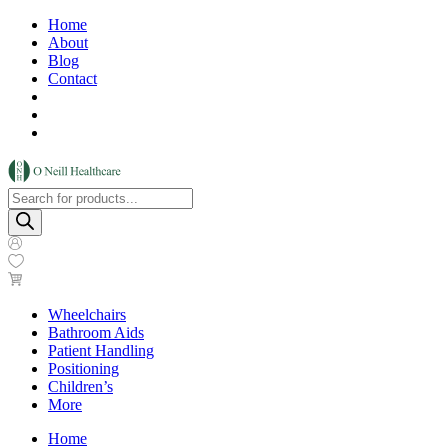
Home
About
Blog
Contact
Products
search
Wheelchairs
Bathroom Aids
Patient Handling
Positioning
Children’s
More
Home