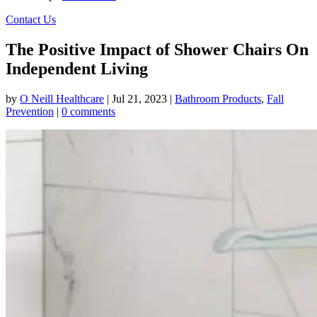
Contact Us
The Positive Impact of Shower Chairs On
Independent Living
by
O Neill Healthcare
|
Jul 21, 2023
|
Bathroom Products
,
Fall
Prevention
|
0 comments