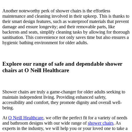
Another noteworthy perk of shower chairs is the effortless
maintenance and cleaning involved in their upkeep. This is thanks to
their smart design features, such as waterproof materials that prevent
damage and ensure longevity; and their removable parts, like
backrests and seats, simplify cleaning tasks by allowing for thorough
sanitisation. This convenience not only saves time but also ensures a
hygienic bathing environment for older adults.
Explore our range of safe and dependable shower
chairs at O Neill Healthcare
Shower chairs are truly a game-changer for older adults seeking to
maintain independent living. Providing enhanced safety,
accessibility and comfort, they promote dignity and overall well-
being.
At
O Neill Healthcare
, we offer the perfect fit for a variety of needs
and bathroom designs with our wide range of
shower chairs
. As
experts in the industry, we will help you or your loved one to take a