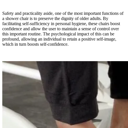
Safety and practicality aside, one of the most important functions of
a shower chair is to preserve the dignity of older adults. By
facilitating self-sufficiency in personal hygiene, these chairs boost
confidence and allow the user to maintain a sense of control over
this important routine. The psychological impact of this can be
profound, allowing an individual to retain a positive self-image,
which in turn boosts self-confidence.