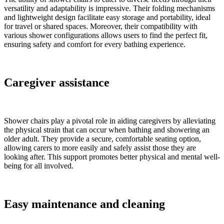
versatility and adaptability is impressive. Their folding mechanisms
and lightweight design facilitate easy storage and portability, ideal
for travel or shared spaces. Moreover, their compatibility with
various shower configurations allows users to find the perfect fit,
ensuring safety and comfort for every bathing experience.
Caregiver assistance
Shower chairs play a pivotal role in aiding caregivers by alleviating
the physical strain that can occur when bathing and showering an
older adult. They provide a secure, comfortable seating option,
allowing carers to more easily and safely assist those they are
looking after. This support promotes better physical and mental well-
being for all involved.
Easy maintenance and cleaning