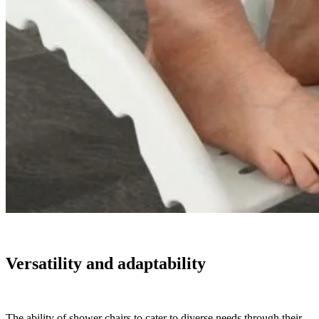
Versatility and adaptability
The ability of shower chairs to cater to diverse needs through their