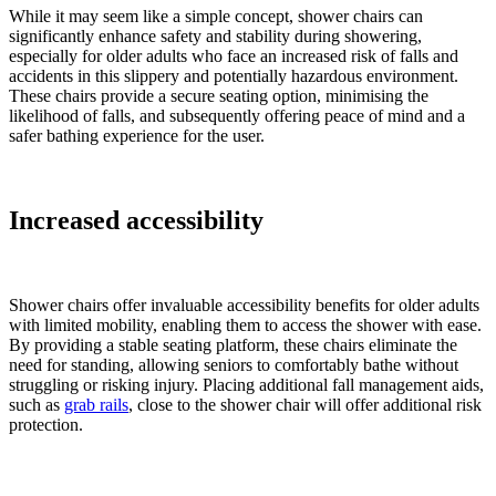
While it may seem like a simple concept, shower chairs can
significantly enhance safety and stability during showering,
especially for older adults who face an increased risk of falls and
accidents in this slippery and potentially hazardous environment.
These chairs provide a secure seating option, minimising the
likelihood of falls, and subsequently offering peace of mind and a
safer bathing experience for the user.
Increased accessibility
Shower chairs offer invaluable accessibility benefits for older adults
with limited mobility, enabling them to access the shower with ease.
By providing a stable seating platform, these chairs eliminate the
need for standing, allowing seniors to comfortably bathe without
struggling or risking injury. Placing additional fall management aids,
such as
grab rails
, close to the shower chair will offer additional risk
protection.