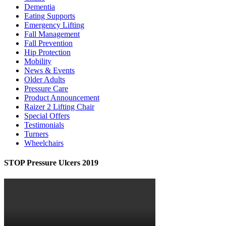
Dementia
Eating Supports
Emergency Lifting
Fall Management
Fall Prevention
Hip Protection
Mobility
News & Events
Older Adults
Pressure Care
Product Announcement
Raizer 2 Lifting Chair
Special Offers
Testimonials
Turners
Wheelchairs
STOP Pressure Ulcers 2019