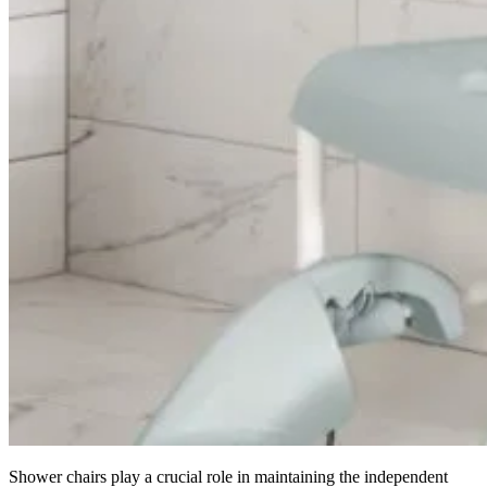
Shower chairs play a crucial role in maintaining the independent