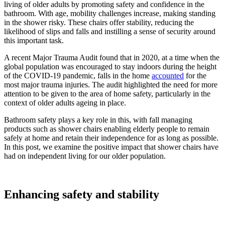
living of older adults by promoting safety and confidence in the
bathroom. With age, mobility challenges increase, making standing
in the shower risky. These chairs offer stability, reducing the
likelihood of slips and falls and instilling a sense of security around
this important task.
A recent Major Trauma Audit found that in 2020, at a time when the
global population was encouraged to stay indoors during the height
of the COVID-19 pandemic, falls in the home
accounted
for the
most major trauma injuries. The audit highlighted the need for more
attention to be given to the area of home safety, particularly in the
context of older adults ageing in place.
Bathroom safety plays a key role in this, with fall managing
products such as shower chairs enabling elderly people to remain
safely at home and retain their independence for as long as possible.
In this post, we examine the positive impact that shower chairs have
had on independent living for our older population.
Enhancing safety and stability