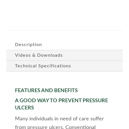
Description
Videos & Downloads
Technical Specifications
FEATURES AND BENEFITS
A GOOD WAY TO PREVENT PRESSURE
ULCERS
Many individuals in need of care suffer
from pressure ulcers. Conventional