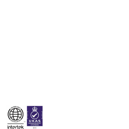
Unit 106 Baldoyle Industrial Estate, Dublin 13, Ireland,
D13A0D0.
Visitation by appointment only.
Tel:
+353 1 832 6509
Fax:
+353 1 832 6491
Email:
sales@onhealthcare.ie