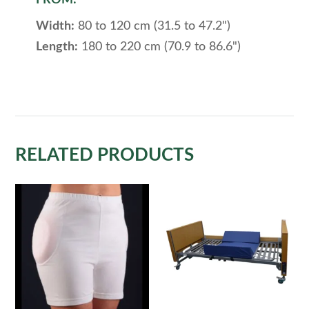
Width:
80 to 120 cm (31.5 to 47.2")
Length:
180 to 220 cm (70.9 to 86.6")
RELATED PRODUCTS