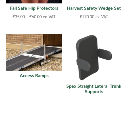
Fall Safe Hip Protectors
Harvest Safety Wedge Set
Price
€
35.00
–
€
60.00
ex. VAT
€
170.00
ex. VAT
range:
€35.00
through
€60.00
Access Ramps
Spex Straight Lateral Trunk
Supports