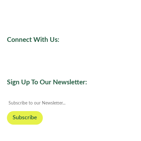
Connect With Us:
Sign Up To Our Newsletter: