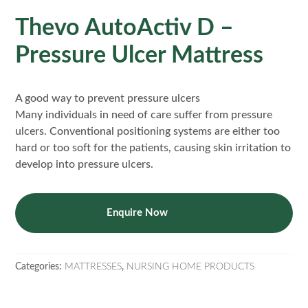
Thevo AutoActiv D –
Pressure Ulcer Mattress
A good way to prevent pressure ulcers
Many individuals in need of care suffer from pressure
ulcers. Conventional positioning systems are either too
hard or too soft for the patients, causing skin irritation to
develop into pressure ulcers.
Enquire Now
Categories:
MATTRESSES
,
NURSING HOME PRODUCTS