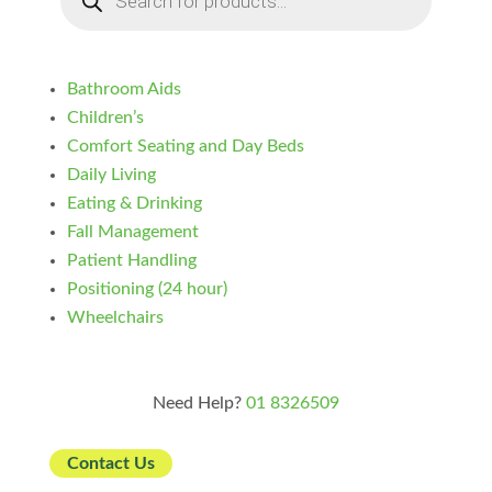
Bathroom Aids
Children’s
Comfort Seating and Day Beds
Daily Living
Eating & Drinking
Fall Management
Patient Handling
Positioning (24 hour)
Wheelchairs
Need Help?
01 8326509
Contact Us