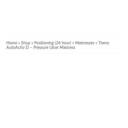
Home
»
Shop
»
Positioning (24 hour)
»
Mattresses
»
Thevo
AutoActiv D – Pressure Ulcer Mattress