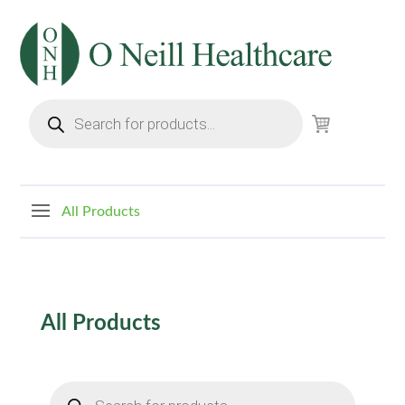
Products
search
All Products
All
Products
Products
search