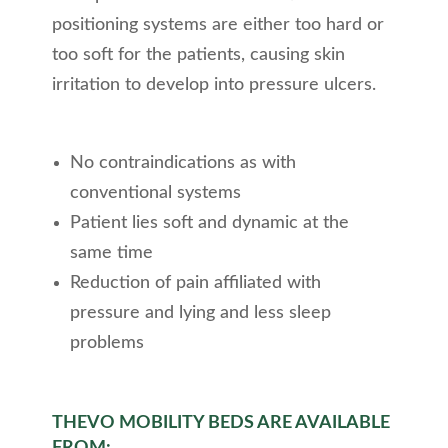
positioning systems are either too hard or
too soft for the patients, causing skin
irritation to develop into pressure ulcers.
No contraindications as with
conventional systems
Patient lies soft and dynamic at the
same time
Reduction of pain affiliated with
pressure and lying and less sleep
problems
THEVO MOBILITY BEDS ARE AVAILABLE
FROM: